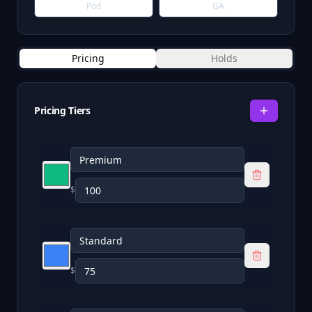
Pod
GA
Pricing
Holds
Pricing Tiers
$
$