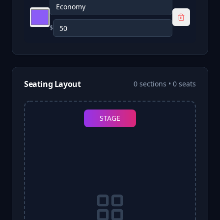
$
Seating Layout
0
sections •
0
seats
STAGE