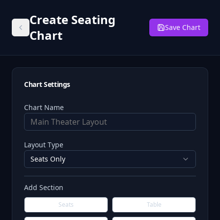
Create Seating
Save Chart
Chart
Chart Settings
Chart Name
Layout Type
Seats Only
Add Section
Seats
Table