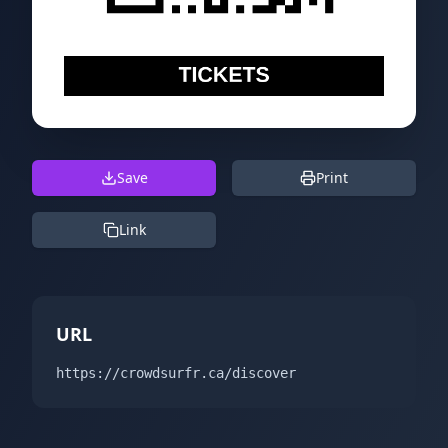
Save
Print
Link
URL
https://crowdsurfr.ca/discover