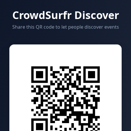
CrowdSurfr Discover
Share this QR code to let people discover events